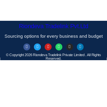
Riondeva Tradelink Pvt.Ltd
Sourcing options for every business and budget
© Copyright 2026 Riondeva Tradelink Private Limited . All Rights
Reserved.