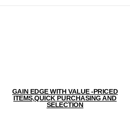
RIONDEVA TRADELINK PVT.LTD.
GAIN EDGE WITH VALUE -PRICED
ITEMS,QUICK PURCHASING AND
SELECTION